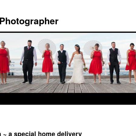
 Photographer
 ~ a special home delivery