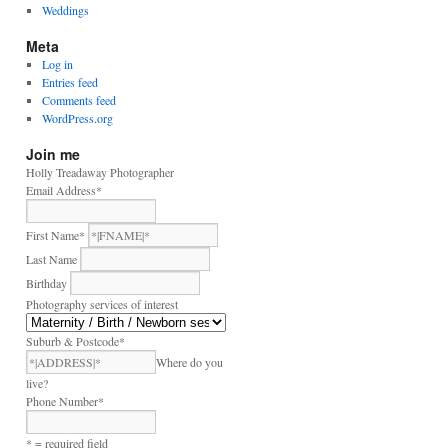
Weddings
Meta
Log in
Entries feed
Comments feed
WordPress.org
Join me
Holly Treadaway Photographer
Email Address
*
First Name
*
Last Name
Birthday
Photography services of interest
Suburb & Postcode
*
Where do you
live?
Phone Number
*
* = required field