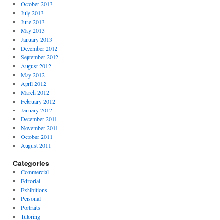
October 2013
July 2013
June 2013
May 2013
January 2013
December 2012
September 2012
August 2012
May 2012
April 2012
March 2012
February 2012
January 2012
December 2011
November 2011
October 2011
August 2011
Categories
Commercial
Editorial
Exhibitions
Personal
Portraits
Tutoring