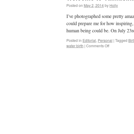
Posted on
May 2, 2014
by
Holly
I’ve photographed some pretty amazi
could prepare me for how inspiring,
human being could be. On July 23
Posted in
Editorial
,
Personal
|
Tagged
Bir
water birth
|
Comments Off
on
Welcome
to
Vaimåsina
~
a
special
home
delivery