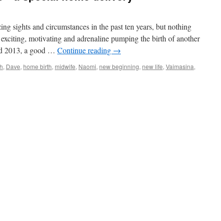
ng sights and circumstances in the past ten years, but nothing
 exciting, motivating and adrenaline pumping the birth of another
rd 2013, a good …
Continue reading
→
th
,
Dave
,
home birth
,
midwife
,
Naomi
,
new beginning
,
new life
,
Vaimasina
,