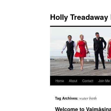
Holly Treadaway
Home
About
Contact
Join Me
Skip
to
water birth
Tag Archives:
content
Welcome to Vaimåsina