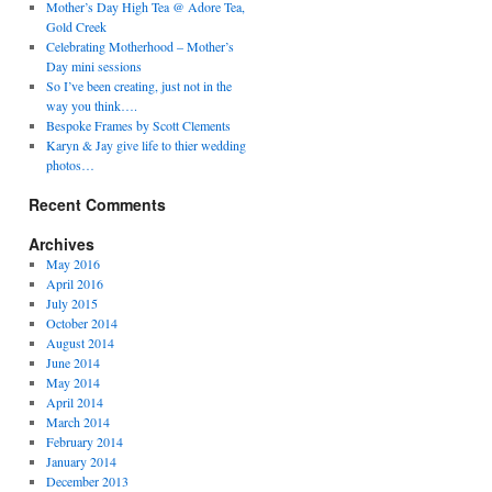
Mother’s Day High Tea @ Adore Tea,
Gold Creek
Celebrating Motherhood – Mother’s
Day mini sessions
So I’ve been creating, just not in the
way you think….
Bespoke Frames by Scott Clements
Karyn & Jay give life to thier wedding
photos…
Recent Comments
Archives
May 2016
April 2016
July 2015
October 2014
August 2014
June 2014
May 2014
April 2014
March 2014
February 2014
January 2014
December 2013