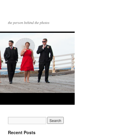
the person behind the photos
Recent Posts