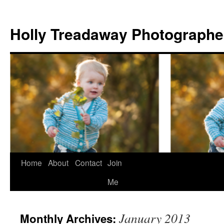
Holly Treadaway Photographe
Home
About
Contact
Join
Skip
Me
to
content
January 2013
Monthly Archives: