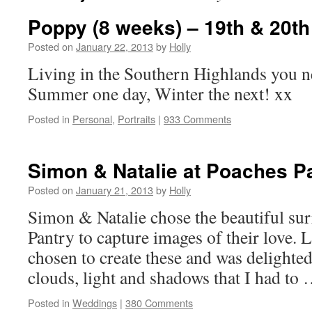
Poppy (8 weeks) – 19th & 20t
Posted on
January 22, 2013
by
Holly
Living in the Southern Highlands you n
Summer one day, Winter the next! xx
Posted in
Personal
,
Portraits
|
933 Comments
Simon & Natalie at Poaches P
Posted on
January 21, 2013
by
Holly
Simon & Natalie chose the beautiful su
Pantry to capture images of their love. 
chosen to create these and was delighted
clouds, light and shadows that I had to
Posted in
Weddings
|
380 Comments