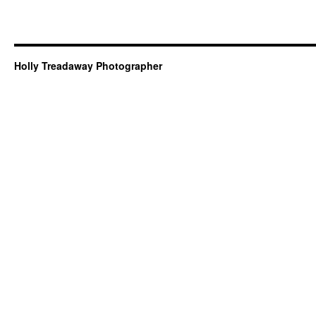
Holly Treadaway Photographer