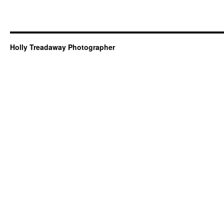
Holly Treadaway Photographer