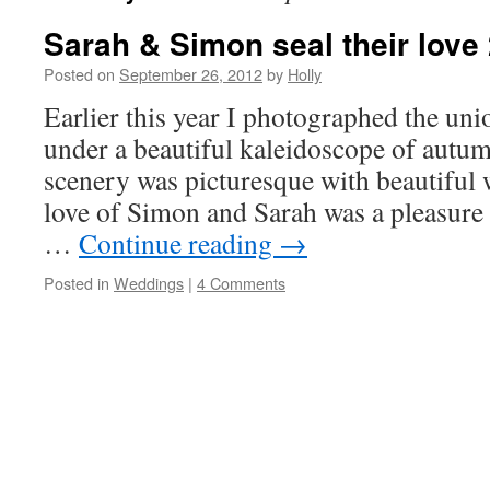
Sarah & Simon seal their love
Posted on
September 26, 2012
by
Holly
Earlier this year I photographed the un
under a beautiful kaleidoscope of autu
scenery was picturesque with beautiful 
love of Simon and Sarah was a pleasure
…
Continue reading
→
Posted in
Weddings
|
4 Comments