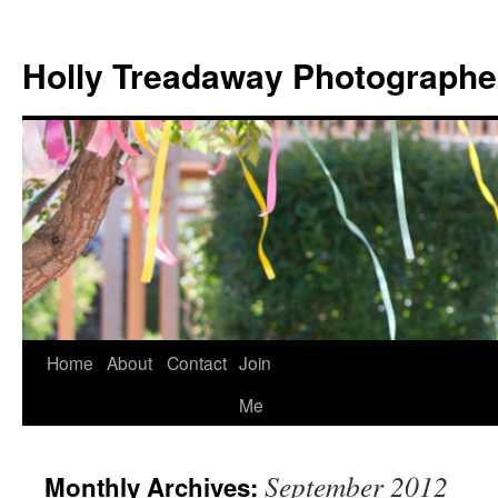
Holly Treadaway Photographe
Home
About
Contact
Join
Skip
Me
to
content
September 2012
Monthly Archives: