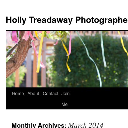
Holly Treadaway Photographe
Home
About
Contact
Join
Skip
Me
to
content
March 2014
Monthly Archives: