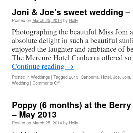
Joni & Joe’s sweet wedding –
Posted on
March 25, 2014
by
Holly
Photographing the beautiful Miss Joni a
absolute delight in such a beautiful sun
enjoyed the laughter and ambiance of bei
The Mercure Hotel Canberra offered s
Continue reading
→
Posted in
Weddings
|
Tagged
2013
,
Canberra
,
Hotel
,
Joe
,
Joni
,
Wedding
|
Comments Off
on
Joni
&
Joe’s
Poppy (6 months) at the Berr
sweet
– May 2013
wedding
–
Posted on
March 25, 2014
by
Holly
2013