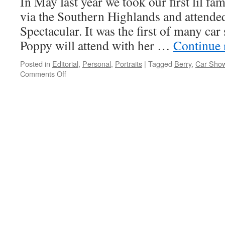
In May last year we took our first lil fa
via the Southern Highlands and attend
Spectacular. It was the first of many car
Poppy will attend with her …
Continue 
Posted in
Editorial
,
Personal
,
Portraits
|
Tagged
Berry
,
Car Sho
Comments Off
on
Poppy
(6
months)
at
the
Berry
VW
Spectacular
–
May
2013