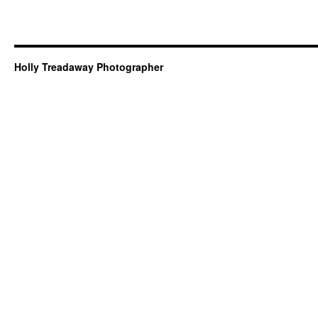
Holly Treadaway Photographer