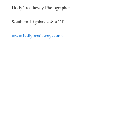
Holly Treadaway Photographer
Southern Highlands & ACT
www.hollytreadaway.com.au