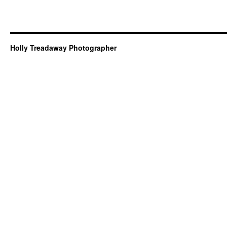
Holly Treadaway Photographer