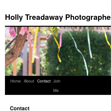
Holly Treadaway Photographe
Home
About
Contact
Join
Skip
Me
to
content
Contact