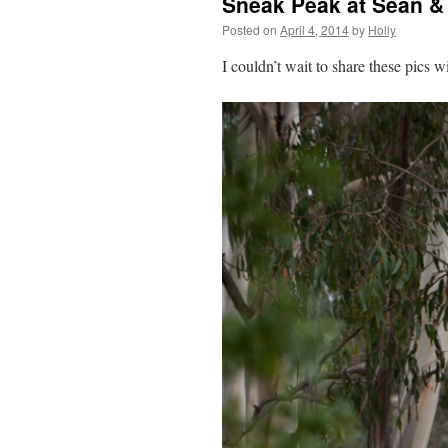
Sneak Peak at Sean 
Posted on
April 4, 2014
by
Holly
I couldn’t wait to share these pics w