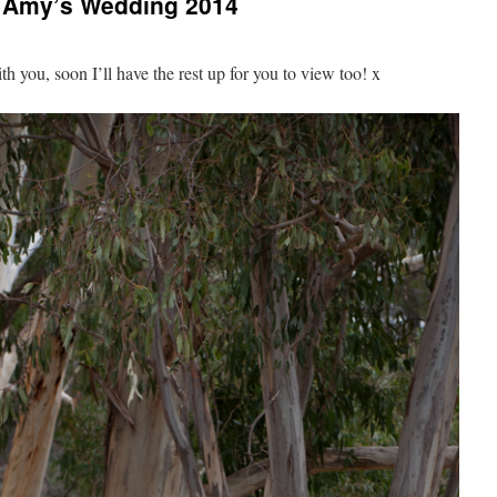
& Amy’s Wedding 2014
ith you, soon I’ll have the rest up for you to view too! x