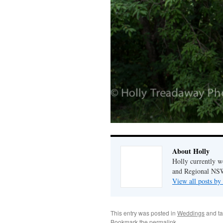
About Holly
Holly currently w
and Regional NSW
View all posts by
This entry was posted in
Weddings
and t
Bookmark the
permalink
.