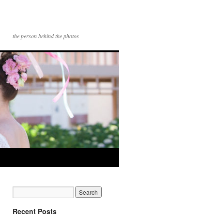
the person behind the photos
Recent Posts