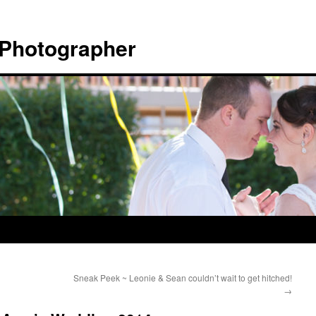
 Photographer
Sneak Peek ~ Leonie & Sean couldn’t wait to get hitched!
→