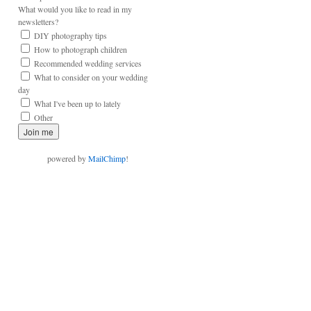
What would you like to read in my
newsletters?
DIY photography tips
How to photograph children
Recommended wedding services
What to consider on your wedding
day
What I've been up to lately
Other
powered by
MailChimp
!