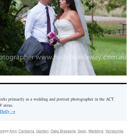
orks primarily as a wedding and portrait photographer in the ACT
 areas.
 Holly
→
agged
Amy
,
Canberra
,
Garden
,
Oaks Brasserie
,
Sean
,
Wedding
,
Yarralumla
.