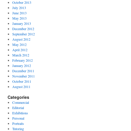
October 2013
July 2013
June 2013
May 2013
January 2013
December 2012
September 2012
August 2012
May 2012
April 2012
March 2012
February 2012
January 2012
December 2011
November 2011
October 2011
August 2011
Categories
Commercial
Editorial
Exhibitions
Personal
Portraits
Tutoring