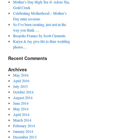
Mother’s Day High Tea @ Adore Tea,
Gold Creek
Celebrating Motherhood – Mother’s
Day mini sessions
So I’ve been creating, just not in the
way you think….
Bespoke Frames by Scott Clements
Karyn & Jay give life to thier wedding
photos…
Recent Comments
Archives
May 2016
April 2016
July 2015
October 2014
August 2014
June 2014
May 2014
April 2014
March 2014
February 2014
January 2014
December 2013