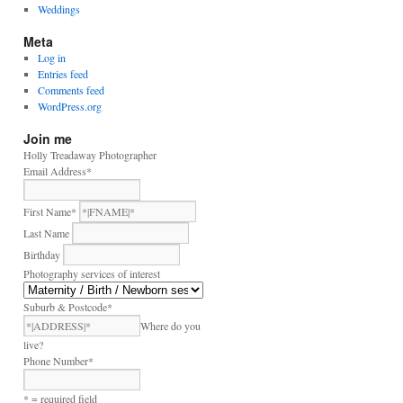
Weddings
Meta
Log in
Entries feed
Comments feed
WordPress.org
Join me
Holly Treadaway Photographer
Email Address
*
First Name
*
Last Name
Birthday
Photography services of interest
Suburb & Postcode
*
Where do you
live?
Phone Number
*
* = required field